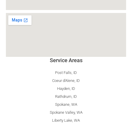
Service Areas
Post Falls, ID
Coeur d'Alene, ID
Hayden, ID
Rathdrum, ID
Spokane, WA
Spokane Valley, WA
Liberty Lake, WA