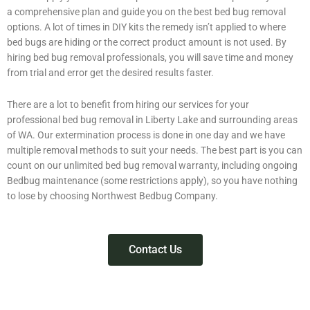
a comprehensive plan and guide you on the best bed bug removal
options. A lot of times in DIY kits the remedy isn’t applied to where
bed bugs are hiding or the correct product amount is not used. By
hiring bed bug removal professionals, you will save time and money
from trial and error get the desired results faster.
There are a lot to benefit from hiring our services for your
professional bed bug removal in Liberty Lake and surrounding areas
of WA. Our extermination process is done in one day and we have
multiple removal methods to suit your needs. The best part is you can
count on our unlimited bed bug removal warranty, including ongoing
Bedbug maintenance (some restrictions apply), so you have nothing
to lose by choosing Northwest Bedbug Company.
Contact Us