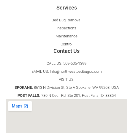
Services
Bed Bug Removal
Inspections
Maintenance
Control
Contact Us
CALL US: 509-505-1399
EMAIL US:
Info@northwestbedbugco.com
VISIT US:
SPOKANE:
8613 N Division St, Ste A Spokane, WA 99208, USA
POST FALLS:
780 N Cecil Rd, Ste 201, Post Falls, ID, 83854