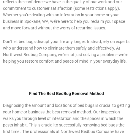
reflects the confidence we have in the quality of our work and our
commitment to customer satisfaction (some restrictions apply).
Whether you’re dealing with an infestation in your home or your
business in Spokane, WA, we’re here to help you reclaim your space
and move forward without the worry of recurring issues.
Don’t let bed bugs disrupt your life any longer. Instead, rely on experts
who understand how to eliminate them safely and effectively. At
Northwest Bedbug Company, we’re not just solving a problem—we’re
helping you restore comfort and peace of mind in your everyday life.
Find The Best BedBug Removal Method
Diagnosing the amount and locations of bed bugs is crucial to getting
your home or business the best removal method. Our inspection
walks you through level of infestation and the spaces in which the
pests inhabit. This is crucial to successfully removing bed bugs the
first time . The professionals at Northwest Bedbug Company have