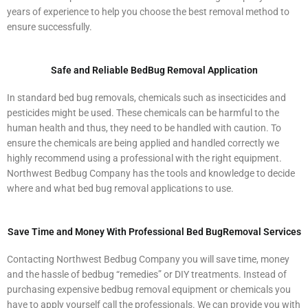
years of experience to help you choose the best removal method to
ensure successfully.
Safe and Reliable BedBug Removal Application
In standard bed bug removals, chemicals such as insecticides and
pesticides might be used. These chemicals can be harmful to the
human health and thus, they need to be handled with caution. To
ensure the chemicals are being applied and handled correctly we
highly recommend using a professional with the right equipment.
Northwest Bedbug Company has the tools and knowledge to decide
where and what bed bug removal applications to use.
Save Time and Money With Professional Bed BugRemoval Services
Contacting Northwest Bedbug Company you will save time, money
and the hassle of bedbug “remedies” or DIY treatments. Instead of
purchasing expensive bedbug removal equipment or chemicals you
have to apply yourself call the professionals. We can provide you with