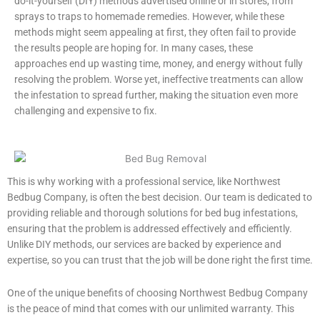
do-it-yourself (DIY) methods advertised online or in stores, from
sprays to traps to homemade remedies. However, while these
methods might seem appealing at first, they often fail to provide
the results people are hoping for. In many cases, these
approaches end up wasting time, money, and energy without fully
resolving the problem. Worse yet, ineffective treatments can allow
the infestation to spread further, making the situation even more
challenging and expensive to fix.
This is why working with a professional service, like Northwest
Bedbug Company, is often the best decision. Our team is dedicated to
providing reliable and thorough solutions for bed bug infestations,
ensuring that the problem is addressed effectively and efficiently.
Unlike DIY methods, our services are backed by experience and
expertise, so you can trust that the job will be done right the first time.
One of the unique benefits of choosing Northwest Bedbug Company
is the peace of mind that comes with our unlimited warranty. This