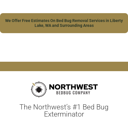
We Offer Free Estimates On Bed Bug Removal Services in Liberty
Lake, WA and Surrounding Areas
The Northwest’s #1 Bed Bug
Exterminator