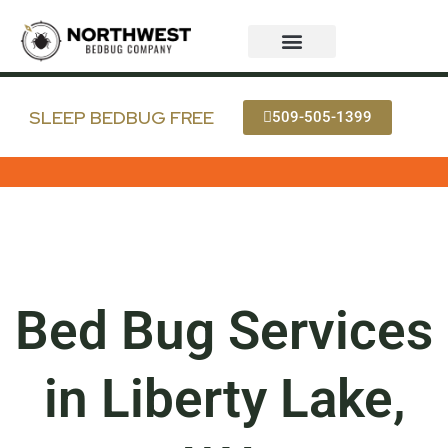
Skip
to
content
Bed Bug Services
Service Areas
Bedbug FAQ
SLEEP BEDBUG FREE
509-505-1399
Bed Bug Services
in Liberty Lake,