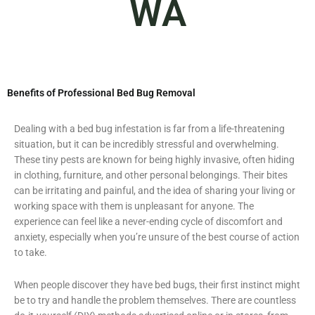
WA
Benefits of Professional Bed Bug Removal
Dealing with a bed bug infestation is far from a life-threatening
situation, but it can be incredibly stressful and overwhelming.
These tiny pests are known for being highly invasive, often hiding
in clothing, furniture, and other personal belongings. Their bites
can be irritating and painful, and the idea of sharing your living or
working space with them is unpleasant for anyone. The
experience can feel like a never-ending cycle of discomfort and
anxiety, especially when you’re unsure of the best course of action
to take.
When people discover they have bed bugs, their first instinct might
be to try and handle the problem themselves. There are countless