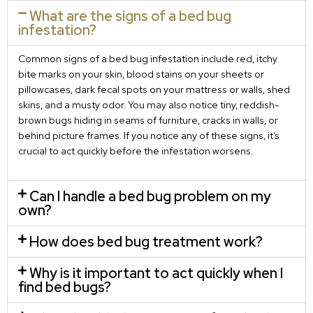
What are the signs of a bed bug
infestation?
Common signs of a bed bug infestation include red, itchy
bite marks on your skin, blood stains on your sheets or
pillowcases, dark fecal spots on your mattress or walls, shed
skins, and a musty odor. You may also notice tiny, reddish-
brown bugs hiding in seams of furniture, cracks in walls, or
behind picture frames. If you notice any of these signs, it’s
crucial to act quickly before the infestation worsens.
Can I handle a bed bug problem on my
own?
How does bed bug treatment work?
Why is it important to act quickly when I
find bed bugs?