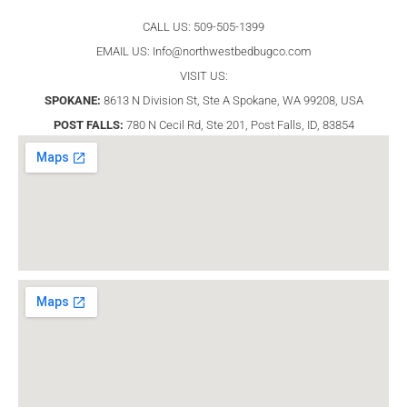
CALL US: 509-505-1399
EMAIL US:
Info@northwestbedbugco.com
VISIT US:
SPOKANE:
8613 N Division St, Ste A Spokane, WA 99208, USA
POST FALLS:
780 N Cecil Rd, Ste 201, Post Falls, ID, 83854