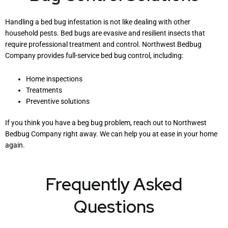
Handling a bed bug infestation is not like dealing with other
household pests. Bed bugs are evasive and resilient insects that
require professional treatment and control. Northwest Bedbug
Company provides full-service bed bug control, including:
Home inspections
Treatments
Preventive solutions
If you think you have a beg bug problem, reach out to Northwest
Bedbug Company right away. We can help you at ease in your home
again.
Frequently Asked
Questions