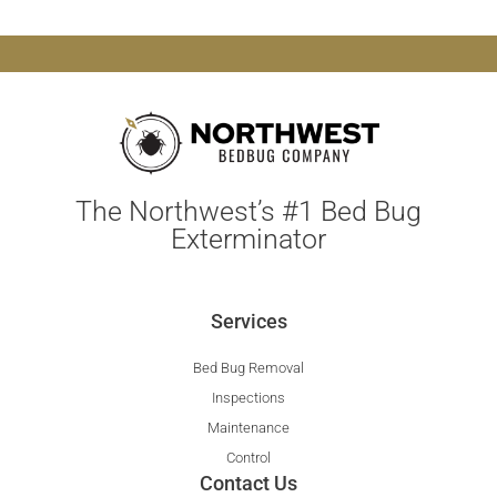
The Northwest’s #1 Bed Bug
Exterminator
Services
Bed Bug Removal
Inspections
Maintenance
Control
Contact Us