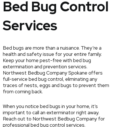
Bed Bug Control
Services
Bed bugs are more than a nuisance. They’re a
health and safety issue for your entire family.
Keep your home pest-free with bed bug
extermination and prevention services.
Northwest Bedbug Company Spokane offers
full-service bed bug control, eliminating any
traces of nests, eggs and bugs to prevent them
from coming back.
When you notice bed bugs in your home, it’s
important to call an exterminator right away.
Reach out to Northwest Bedbug Company for
professional bed bug control services.