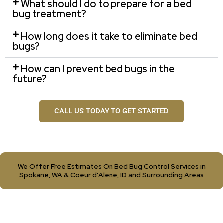
What should I do to prepare for a bed
bug treatment?
How long does it take to eliminate bed
bugs?
How can I prevent bed bugs in the
future?
CALL US TODAY TO GET STARTED
We Offer Free Estimates On Bed Bug Control Services in
Spokane, WA & Coeur d'Alene, ID and Surrounding Areas