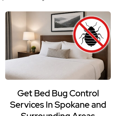
Get Bed Bug Control
Services In Spokane and
Surrounding Areas