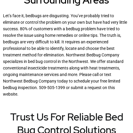
Let’s face it, bedbugs are disgusting. You’ve probably tried to
eliminate or control the problem on your own but have had very little
success. 80% of customers with a bedbug problem have tried to
resolve the issue using home remedies or online tips. The truth is,
bedbugs are very difficult to kill. It requires an experienced
professional to be able to identify, locate and choose the best
treatment method for elimination. Northwest Bedbug Company
specializes in bed bug control in the Northwest. We offer standard
conventional insecticide treatments along with heat treatments,
ongoing maintenance services and more. Please call or text
Northwest Bedbug Company today to schedule your free limited
bedbug inspection. 509-505-1399 or submit a request on this
website.
Trust Us For Reliable Bed
Bug Control Solutions