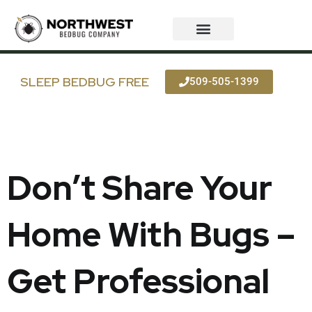
Skip
to
content
SLEEP BEDBUG FREE
509-505-1399
Don’t Share Your
Home With Bugs –
Get Professional