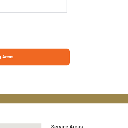
g Areas
Service Areas