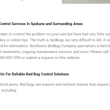
ontrol Services In Spokane and Surrounding Areas
iminate or control the problem on your own but have had very little 
or online tips. The truth is, bedbugs are very difficult to kill. It 
hod for elimination. Northwest Bedbug Company specializes in bed b
eat treatments, ongoing maintenance services and more. Please call
09-505-1399 or submit a request on this website.
 Us For Reliable Bed Bug Control Solutions
ehold pests. Bed bugs are evasive and resilient insects that require
 including: