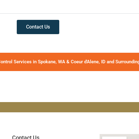
Contact Us
ontrol Services in Spokane, WA & Coeur d'Alene, ID and Surroundin
Contact Us