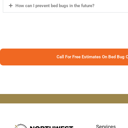
How can I prevent bed bugs in the future?
Call For Free Estimates On Bed Bug C
Services