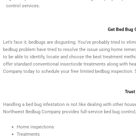
control services.
Get Bed Bug C
Let’s face it, bedbugs are disgusting. You’ve probably tried to el
bedbug problem have tried to resolve the issue using home remedies 
to be able to identify, locate and choose the best treatment met
offer standard conventional insecticide treatments along with h
Company today to schedule your free limited bedbug inspection. 5
Trust
Handling a bed bug infestation is not like dealing with other hous
Northwest Bedbug Company provides full-service bed bug control,
Home inspections
Treatments