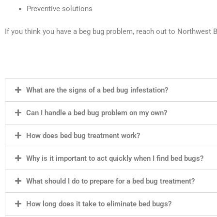
Preventive solutions
If you think you have a beg bug problem, reach out to Northwest
What are the signs of a bed bug infestation?
Can I handle a bed bug problem on my own?
How does bed bug treatment work?
Why is it important to act quickly when I find bed bugs?
What should I do to prepare for a bed bug treatment?
How long does it take to eliminate bed bugs?