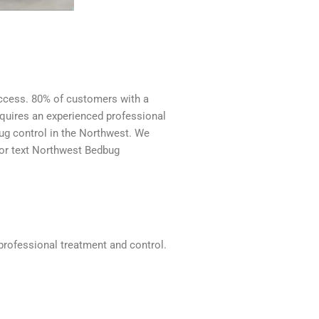
success. 80% of customers with a
requires an experienced professional
ug control in the Northwest. We
 or text Northwest Bedbug
 professional treatment and control.