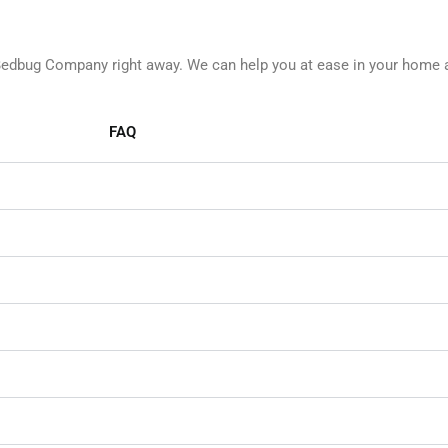
 Bedbug Company right away. We can help you at ease in your home 
FAQ