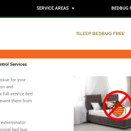
SERVICE AREAS
BEDBUG 
SLEEP BEDBUG FREE
ntrol Services
issue for your
ion and
full-service bed
prevent them from
n exterminator
sional bed bug