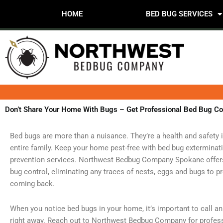
Skip
HOME
BED BUG SERVICES
to
content
Don’t Share Your Home With Bugs – Get Professional Bed Bug Co
Bed bugs are more than a nuisance. They’re a health and safety 
entire family. Keep your home pest-free with bed bug exterminat
prevention services. Northwest Bedbug Company Spokane offers 
bug control, eliminating any traces of nests, eggs and bugs to 
coming back.
When you notice bed bugs in your home, it’s important to call a
right away. Reach out to Northwest Bedbug Company for profes