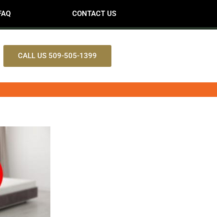
FAQ
CONTACT US
CALL US 509-505-1399