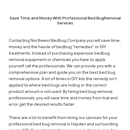
Save Time and Money With Professional Bed BugRemoval
Services
Contacting Northwest Bedbug Company you will save time,
money and the hassle of bedbug “remedies” or DIY
treatments. Instead of purchasing expensive bedbug
removal equipment or chemicals you have to apply
yourself call the professionals. We can provide you with a
comprehensive plan and guide you on the best bed bug
removal options. A lot of times in DIY kits the remedy isn’t
applied to where bed bugs are hiding or the correct
product amount is not used. By hiring bed bug removal
professionals, you will save time and money from trial and
error get the desired results faster.
There are a lot to benefit from hiring our services for your
professional bed bug removal in Hayden and surrounding