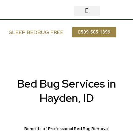
Skip
to
content
Bed Bug Services
Service Areas
Bedbug FAQ
SLEEP BEDBUG FREE
509-505-1399
Bed Bug Services in
Hayden, ID
Benefits of Professional Bed Bug Removal