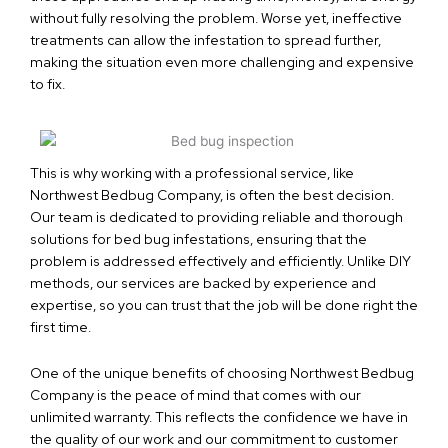
without fully resolving the problem. Worse yet, ineffective
treatments can allow the infestation to spread further,
making the situation even more challenging and expensive
to fix.
This is why working with a professional service, like
Northwest Bedbug Company, is often the best decision.
Our team is dedicated to providing reliable and thorough
solutions for bed bug infestations, ensuring that the
problem is addressed effectively and efficiently. Unlike DIY
methods, our services are backed by experience and
expertise, so you can trust that the job will be done right the
first time.
One of the unique benefits of choosing Northwest Bedbug
Company is the peace of mind that comes with our
unlimited warranty. This reflects the confidence we have in
the quality of our work and our commitment to customer