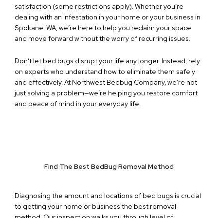
satisfaction (some restrictions apply). Whether you’re
dealing with an infestation in your home or your business in
Spokane, WA, we’re here to help you reclaim your space
and move forward without the worry of recurring issues.
Don’t let bed bugs disrupt your life any longer. Instead, rely
on experts who understand how to eliminate them safely
and effectively. At Northwest Bedbug Company, we’re not
just solving a problem—we’re helping you restore comfort
and peace of mind in your everyday life.
Find The Best BedBug Removal Method
Diagnosing the amount and locations of bed bugs is crucial
to getting your home or business the best removal
method. Our inspection walks you through level of