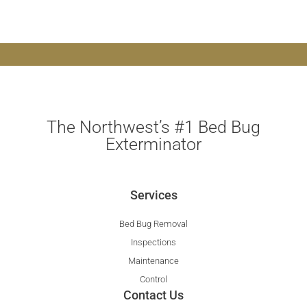
The Northwest’s #1 Bed Bug
Exterminator
Services
Bed Bug Removal
Inspections
Maintenance
Control
Contact Us