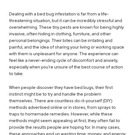
Dealing with a bed bug infestation is far from a life-
threatening situation, but it can be incredibly stressful and
overwhelming. These tiny pests are known for being highly
invasive, often hiding in clothing, furniture, and other
personal belongings. Their bites can be irritating and
painful, and the idea of sharing your living or working space
with them is unpleasant for anyone. The experience can
feel like a never-ending cycle of discomfort and anxiety,
especially when you’re unsure of the best course of action
to take.
When people discover they have bed bugs, their first
instinct might be to try and handle the problem
themselves. There are countless do-it-yourself (DIY)
methods advertised online or in stores, from sprays to
traps to homemade remedies. However, while these
methods might seem appealing at first, they often fail to
provide the results people are hoping for. In many cases,
these approaches end up wasting time, money, and energy