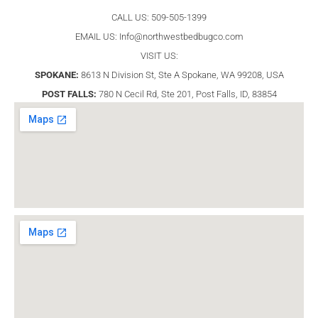
CALL US: 509-505-1399
EMAIL US:
Info@northwestbedbugco.com
VISIT US:
SPOKANE:
8613 N Division St, Ste A Spokane, WA 99208, USA
POST FALLS:
780 N Cecil Rd, Ste 201, Post Falls, ID, 83854