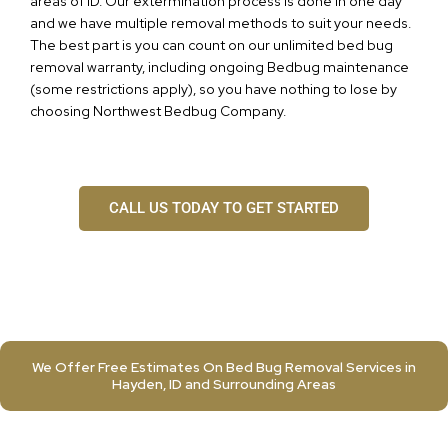
areas of ID. Our extermination process is done in one day
and we have multiple removal methods to suit your needs.
The best part is you can count on our unlimited bed bug
removal warranty, including ongoing Bedbug maintenance
(some restrictions apply), so you have nothing to lose by
choosing Northwest Bedbug Company.
CALL US TODAY TO GET STARTED
We Offer Free Estimates On Bed Bug Removal Services in
Hayden, ID and Surrounding Areas