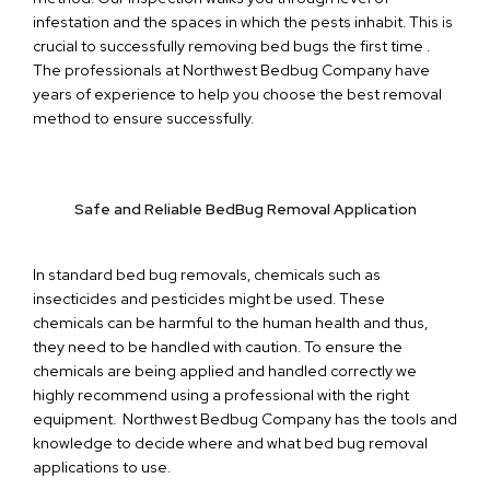
infestation and the spaces in which the pests inhabit. This is
crucial to successfully removing bed bugs the first time .
The professionals at Northwest Bedbug Company have
years of experience to help you choose the best removal
method to ensure successfully.
Safe and Reliable BedBug Removal Application
In standard bed bug removals, chemicals such as
insecticides and pesticides might be used. These
chemicals can be harmful to the human health and thus,
they need to be handled with caution. To ensure the
chemicals are being applied and handled correctly we
highly recommend using a professional with the right
equipment. Northwest Bedbug Company has the tools and
knowledge to decide where and what bed bug removal
applications to use.